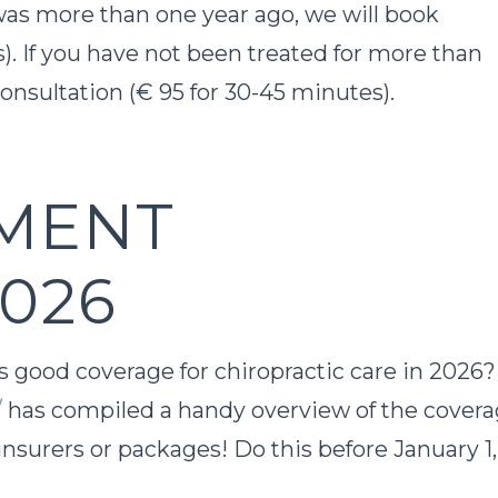
 was more than one year ago, we will book
). If you have not been treated for more than
consultation (€ 95 for 30-45 minutes).
MENT
026
rs good coverage for chiropractic care in 2026
/
has compiled a handy overview of the cover
insurers or packages! Do this before January 1,