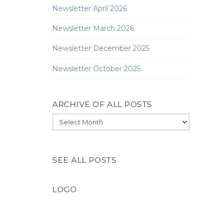
Newsletter April 2026
Newsletter March 2026
Newsletter December 2025
Newsletter October 2025
ARCHIVE OF ALL POSTS
Archive
of
All
Posts
SEE ALL POSTS
LOGO