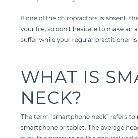
If one of the chiropractors is absent, th
your file, so don’t hesitate to make an
suffer while your regular practitioner i
WHAT IS S
NECK?
The term “smartphone neck” refers to
smartphone or tablet. The average hea