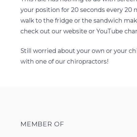
your position for 20 seconds every 20 mi
walk to the fridge or the sandwich mak
check out our website or YouTube chann
Still worried about your own or your 
with one of our chiropractors!
MEMBER OF