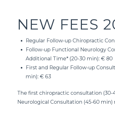
NEW FEES 2
Regular Follow-up Chiropractic Cons
Follow-up Functional Neurology Con
Additional Time* (20-30 min): € 80
First and Regular Follow-up Consult
min): € 63
The first chiropractic consultation (30
Neurological Consultation (45-60 min) 