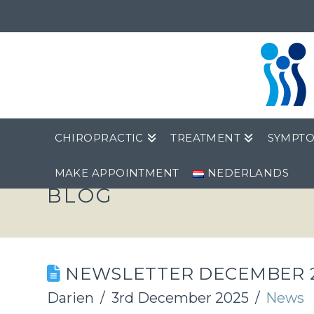
CHIROPRACTIC
TREATMENT
SYMPT
MAKE APPOINTMENT
NEDERLANDS
BLOG
NEWSLETTER DECEMBER 
Darien
3rd December 2025
News