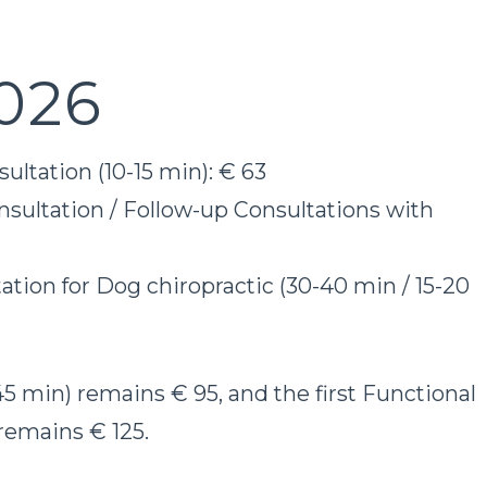
026
ultation (10-15 min): € 63
sultation / Follow-up Consultations with
ation for Dog chiropractic (30-40 min / 15-20
-45 min) remains € 95, and the first Functional
remains € 125.