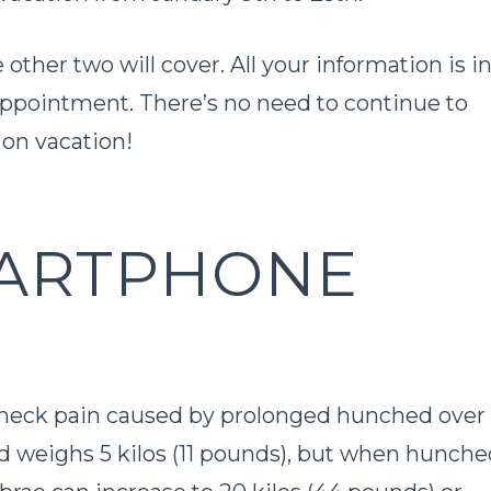
e other two will cover. All your information is i
 appointment. There’s no need to continue to
s on vacation!
MARTPHONE
 neck pain caused by prolonged hunched over
d weighs 5 kilos (11 pounds), but when hunch