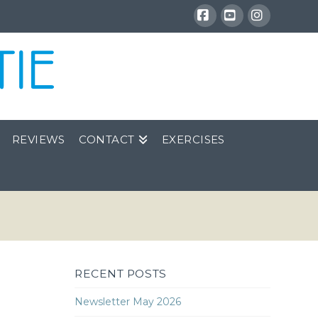
Facebook
YouTube
Instagra
REVIEWS
CONTACT
EXERCISES
RECENT POSTS
Newsletter May 2026