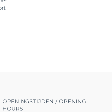
ort
,
OPENINGSTIJDEN / OPENING
HOURS