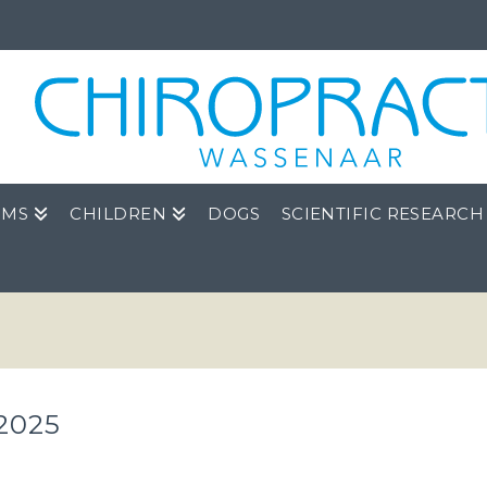
OMS
CHILDREN
DOGS
SCIENTIFIC RESEARCH
2025