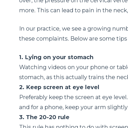
over, the pressure on the cervical vert
more. This can lead to pain in the nec
In our practice, we see a growing numb
these complaints. Below are some tip
1. Lying on your stomach
Watching videos on your phone or table
stomach, as this actually trains the ne
2. Keep screen at eye level
Preferably keep the screen at eye level.
and for a phone, keep your arm slightl
3. The 20-20 rule
This rule has nothing to do with scree