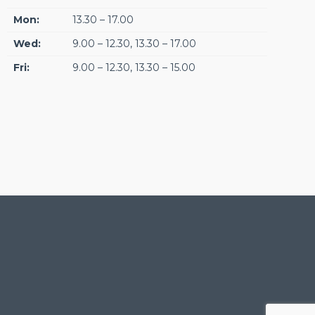
Mon:
13.30 – 17.00
Wed:
9.00 – 12.30, 13.30 – 17.00
Fri:
9.00 – 12.30, 13.30 – 15.00