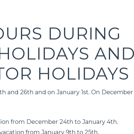
OURS DURING
HOLIDAYS AN
TOR HOLIDAYS
5th and 26th and on January 1st. On December
tion from December 24th to January 4th.
vacation from January 9th to 25th.