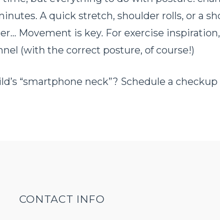
nutes. A quick stretch, shoulder rolls, or a sh
er… Movement is key. For exercise inspiration
el (with the correct posture, of course!)
child’s “smartphone neck”? Schedule a checkup
CONTACT INFO