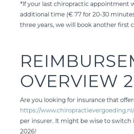
*If your last chiropractic appointment
additional time (€ 77 for 20-30 minutes
three years, we will book another first 
REIMBURSE
OVERVIEW 2
Are you looking for insurance that offe
https://www.chiropractievergoeding.nl
per insurer. It might be wise to switch 
2026!