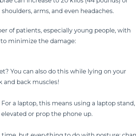
ebrae can increase to 20 kilos (44 pounds) or
k, shoulders, arms, and even headaches.
er of patients, especially young people, with
s to minimize the damage:
t? You can also do this while lying on your
ck and back muscles!
 For a laptop, this means using a laptop stand,
y elevated or prop the phone up.
n time, but everything to do with posture: cha