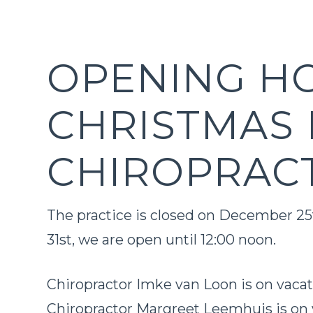
OPENING H
CHRISTMAS 
CHIROPRAC
The practice is closed on December 2
31st, we are open until 12:00 noon.
Chiropractor Imke van Loon is on vaca
Chiropractor Margreet Leemhuis is on 