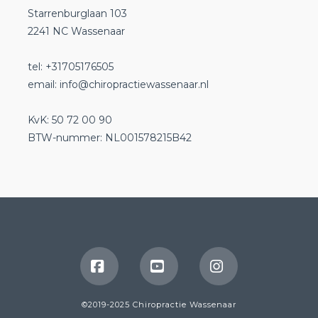
Starrenburglaan 103
2241 NC Wassenaar
tel: +31705176505
email:
info@chiropractiewassenaar.nl
KvK: 50 72 00 90
BTW-nummer: NL001578215B42
Facebook
YouTube
Instagram
©2019-2025 Chiropractie Wassenaar